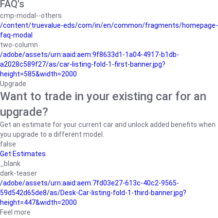
FAQ's
cmp-modal--others
/content/truevalue-eds/com/in/en/common/fragments/homepage-
faq-modal
two-column
/adobe/assets/urn:aaid:aem:9f8633d1-1a04-4917-b1db-
a2028c589f27/as/car-listing-fold-1-first-banner.jpg?
height=585&width=2000
Upgrade
Want to trade in your existing car for an
upgrade?
Get an estimate for your current car and unlock added benefits when
you upgrade to a different model.
false
Get Estimates
_blank
dark-teaser
/adobe/assets/urn:aaid:aem:7fd03e27-613c-40c2-9565-
59d542d65de8/as/Desk-Car-listing-fold-1-third-banner.jpg?
height=447&width=2000
Feel more