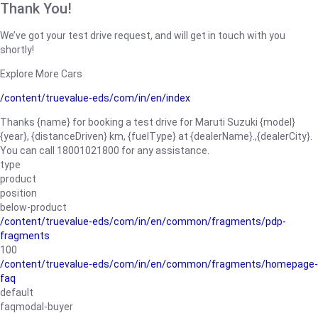
Thank You!
We’ve got your test drive request, and will get in touch with you
shortly!
Explore More Cars
/content/truevalue-eds/com/in/en/index
Thanks {name} for booking a test drive for Maruti Suzuki {model}
{year}, {distanceDriven} km, {fuelType} at {dealerName}.,{dealerCity}.
You can call 18001021800 for any assistance.
type
product
position
below-product
/content/truevalue-eds/com/in/en/common/fragments/pdp-
fragments
100
/content/truevalue-eds/com/in/en/common/fragments/homepage-
faq
default
faqmodal-buyer