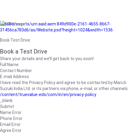
/adobe/assets/urn:aaid:aem:849d900e-2161-4655-8667-
31456ca783d6/as/Website.psd?height=1024&width=1536
Book Test Drive
Book a Test Drive
Share your details and we’ll get back to you soon!
Full Name
Contact Number
E-mail Address
I have read the Privacy Policy and agree to be contacted by Maruti
Suzuki India Ltd. or its partners via phone, e-mail, or other channels.
/content/truevalue-eds/com/in/en/privacy-policy
_blank
Submit
Name Error
Phone Error
Email Error
Agree Error